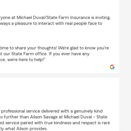
e
yone at Michael Duval/State Farm Insurance is inviting,
ways a pleasure to interact with real people face to
time to share your thoughts! We’re glad to know you’re
at our State Farm office. If you ever have any
ce, we’re here to help!"
r
t, professional service delivered with a genuinely kind
 no further than Alison Savage at Michael Duval – State
d service paired with true kindness and respect is rare
tly what Alison provides.