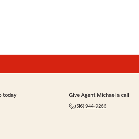
nberg
me!"
time to share your thoughts! We’re glad to know you’re
at our State Farm office. If you ever have any
ce, we’re here to help!"
p today
Give Agent Michael a call
(516) 944-9266
ffice are professional and knowledgeable. Mike is always
information to you asap. Couldn’t be happier with this