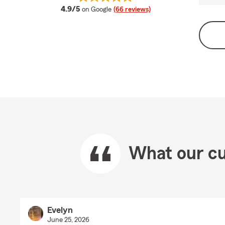
average rating
4.9/5
on Google
(66 reviews)
What our cu
Evelyn
June 25, 2026