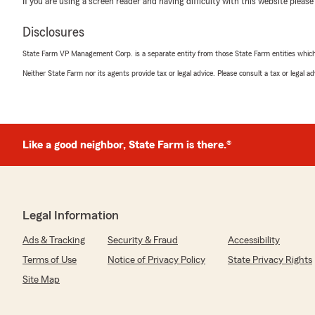
If you are using a screen reader and having difficulty with this website please
rating by Dom Esp
"I had a great experience with my insurance today than
Disclosures
extremely professional, patient, and friendly, and mad
easier for me. It’s rare to find customer service that i
State Farm VP Management Corp. is a separate entity from those State Farm entities which p
genuinely helpful, but Ginger really delivered. I left the 
taken care of. Thank you, Ginger, for the excellent servi
Neither State Farm nor its agents provide tax or legal advice. Please consult a tax or legal 
We responded:
"Thank you for reviewing our State Farm office! We’re 
positive experience with us; your satisfaction is our to
Like a good neighbor, State Farm is there.®
to continuing to support your insurance needs."
Kausar Ahmed
Legal Information
July 28, 2025
Ads & Tracking
Security & Fraud
Accessibility
5
out of
5
rating by Kausar Ahmed
Terms of Use
Notice of Privacy Policy
State Privacy Rights
"Great service !"
Site Map
We responded: