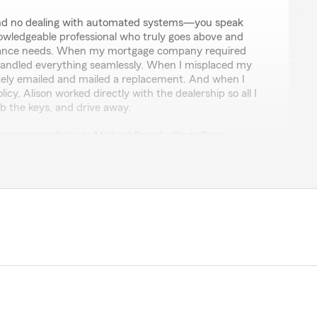
 and no dealing with automated systems—you speak
nowledgeable professional who truly goes above and
rance needs. When my mortgage company required
 handled everything seamlessly. When I misplaced my
ely emailed and mailed a replacement. And when I
cy, Alison worked directly with the dealership so all I
b the keys, and drive away.
insurance policies to Michael Duval – State Farm
 get the pleasure of working with Alison, I’m also saving
us insurance carrier. It’s truly a win-win."
hoosing us and leaving such a great review! Hearing
well really makes our day. If you ever need anything,
each out to our team. Thanks again and we look
in soon. Michael Duval State Farm Agent"