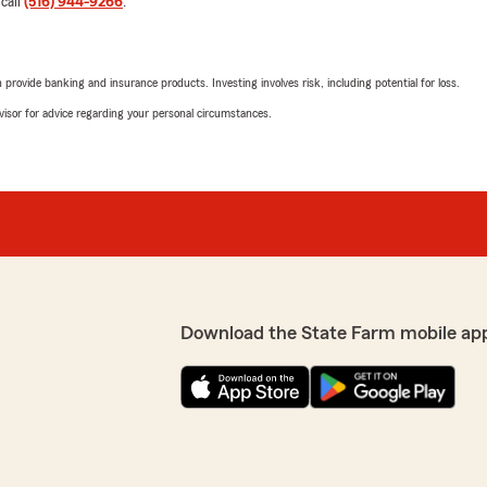
 call
(516) 944-9266
.
September 4, 2025
ks to Ginger. She was
e the whole process so much
5
out of
5
s both knowledgeable and
rating by Benjamin Ki
rovide banking and insurance products. Investing involves risk, including potential for loss.
call feeling confident and
"5 star experience every ti
ce!"
advisor for advice regarding your personal circumstances.
We responded:
"Thank you for taking the 
thrilled to know you had a
satisfied with the service 
p priority! We look forward
questions or need assistan
R Ryan
August 25, 2025
Download the State Farm mobile ap
5
out of
5
rating by R Ryan
"Everyone at Mike Duvalls o
willing to help and get the 
agent. Highly recommend."