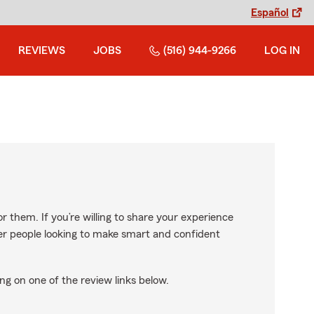
Español
REVIEWS
JOBS
(516) 944-9266
LOG IN
r them. If you’re willing to share your experience
ther people looking to make smart and confident
ng on one of the review links below.