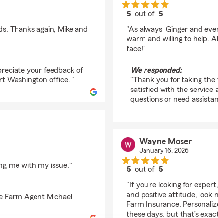
5
out of
5
rating by Paul Signoril
ds. Thanks again, Mike and
"As always, Ginger and ever
warm and willing to help. Al
face!"
preciate your feedback of
We responded:
t Washington office. "
"Thank you for taking the 
satisfied with the service 
questions or need assistan
Wayne Moser
January 16, 2026
ting me with my issue."
5
out of
5
rating by Wayne Mose
"If you’re looking for exper
and positive attitude, look
te Farm Agent Michael
Farm Insurance. Personalize
these days, but that’s exac