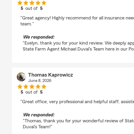
5
out of
5
rating by Evelyn
"Great agency! Highly recommend for all insurance nee
team."
We responded:
"Evelyn, thank you for your kind review. We deeply ap
State Farm Agent Michael Duval’s Team here in our Por
Thomas Kaprowicz
June 8, 2026
5
out of
5
rating by Thomas Kaprowicz
"Great office, very professional and helpful staff, assis
We responded:
"Thomas, thank you for your wonderful review of Sta
Duval’s Team!"