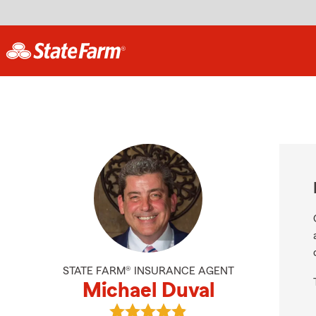
STATE FARM® INSURANCE AGENT
Michael Duval
View Michael Duval's reviews on G