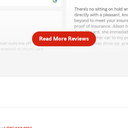
There’s no sitting on hold
directly with a pleasant, k
beyond to meet your insu
proof of insurance, Alison
Auto ID card, she immediat
added another car to my poli
Read More Reviews
never cuts me off, always
had to do was show up, gra
 received so much care
being an asset to your
I’ve since moved all of my 
ly nice person at heart."
Insurance, and not only do I
money compared to my previo
m and I are happy to be
We responded:
"Dear Wayne, Thanks for c
that your experience went 
please don't hesitate to r
forward to seeing you aga
Benjamin Kinberg