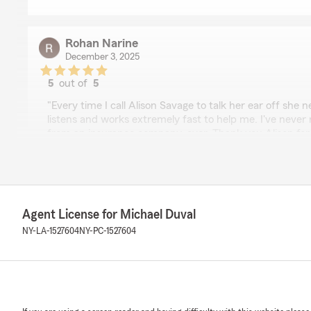
Rohan Narine
December 3, 2025
5
out of
5
rating by Rohan Narine
"Every time I call Alison Savage to talk her ear off she 
listens and works extremely fast to help me. I've never
from an insurance company, ever. Thank you Alison for 
company but more importantly for being such a genuine
We responded:
"Thank you for your 5-star review! My State Farm tea
your good neighbor!"
Agent License for Michael Duval
NY-LA-1527604
NY-PC-1527604
Dom Esp
September 15, 2025
5
out of
5