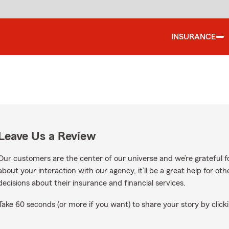
INSURANCE
Leave Us a Review
Our customers are the center of our universe and we’re grateful fo
about your interaction with our agency, it’ll be a great help for o
decisions about their insurance and financial services.
Take 60 seconds (or more if you want) to share your story by clicki
oogle