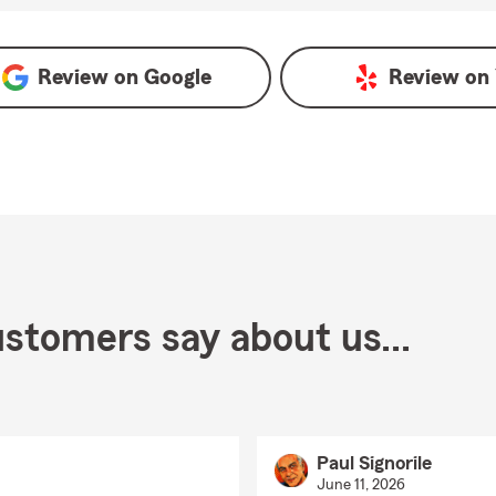
Review on
Google
Review on
stomers say about us...
Paul Signorile
June 11, 2026