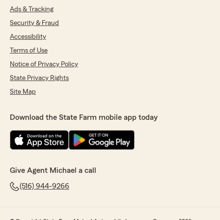
Ads & Tracking
Security & Fraud
Accessibility
Terms of Use
Notice of Privacy Policy
State Privacy Rights
Site Map
Download the State Farm mobile app today
Give Agent Michael a call
(516) 944-9266