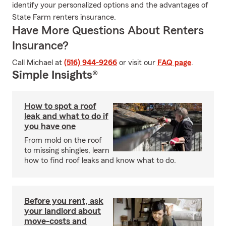
identify your personalized options and the advantages of
State Farm renters insurance.
Have More Questions About Renters
Insurance?
Call Michael at
(516) 944-9266
or visit our
FAQ page
.
Simple Insights®
How to spot a roof
leak and what to do if
you have one
From mold on the roof
to missing shingles, learn
how to find roof leaks and know what to do.
Before you rent, ask
your landlord about
move-costs and