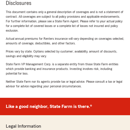
Disclosures
This document contains only a general description of coverages and is not a statement of
contract. All coverages are subject to all policy provisions and applicable endorsements.
For further information, please see a State Farm Agent. Please refer to your actual policy
for a complete list of covered losses or a complete list of losses not insured and policy
exclusion.
Actual annual premiums for Renters insurance will vary depending on coverages selected,
amounts of coverage, deductibles, and other factors.
Prices vary by state. Options selected by customer; availability, amount of discounts,
savings and eligibility may vary.
State Farm VP Management Corp. is a separate entity from those State Farm entities
which provide banking and insurance products. Investing involves risk, including
potential for loss.
Neither State Farm nor its agents provide tax or legal advice. Please consult a tax or legal
advisor for advice regarding your personal circumstances.
Like a good neighbor, State Farm is there.®
Legal Information