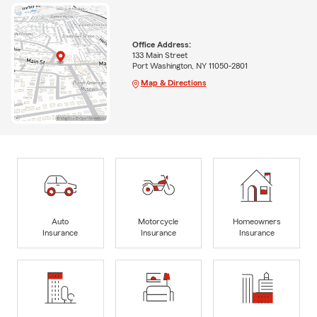
Office Address:
133 Main Street
Port Washington, NY 11050-2801
Map & Directions
Auto
Motorcycle
Homeowners
Insurance
Insurance
Insurance