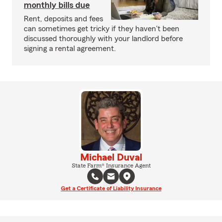
monthly bills due
Rent, deposits and fees
can sometimes get tricky if they haven't been
discussed thoroughly with your landlord before
signing a rental agreement.
Michael Duval
State Farm® Insurance Agent
Get a Certificate of Liability Insurance