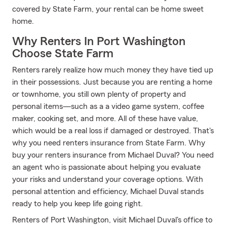
covered by State Farm, your rental can be home sweet
home.
Why Renters In Port Washington
Choose State Farm
Renters rarely realize how much money they have tied up
in their possessions. Just because you are renting a home
or townhome, you still own plenty of property and
personal items—such as a a video game system, coffee
maker, cooking set, and more. All of these have value,
which would be a real loss if damaged or destroyed. That's
why you need renters insurance from State Farm. Why
buy your renters insurance from Michael Duval? You need
an agent who is passionate about helping you evaluate
your risks and understand your coverage options. With
personal attention and efficiency, Michael Duval stands
ready to help you keep life going right.
Renters of Port Washington, visit Michael Duval's office to