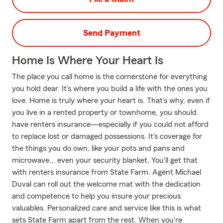
Send Payment
Home Is Where Your Heart Is
The place you call home is the cornerstone for everything
you hold dear. It’s where you build a life with the ones you
love. Home is truly where your heart is. That’s why, even if
you live in a rented property or townhome, you should
have renters insurance—especially if you could not afford
to replace lost or damaged possessions. It's coverage for
the things you do own, like your pots and pans and
microwave... even your security blanket. You'll get that
with renters insurance from State Farm. Agent Michael
Duval can roll out the welcome mat with the dedication
and competence to help you insure your precious
valuables. Personalized care and service like this is what
sets State Farm apart from the rest. When you're