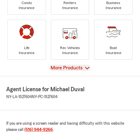
Condo
Renters
Business
Insurance
Insurance
Insurance
Life
Rec Vehicles
Boat
Insurance
Insurance
Insurance
View
More Products
Agent License for Michael Duval
NY-LA-1527604
NY-PC-1527604
If you are using a screen reader and having difficulty with this website
please call
(516) 944-9266
.