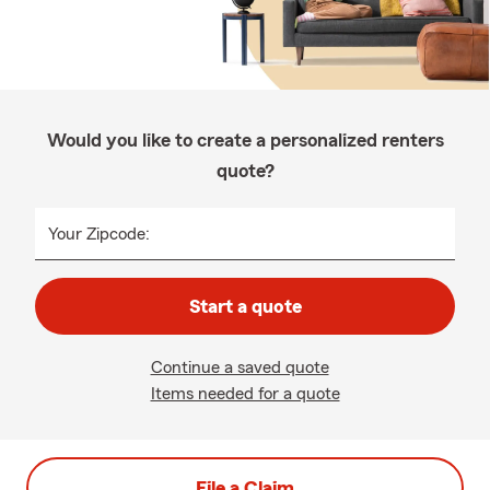
Would you like to create a personalized renters
quote?
Your Zipcode:
Start a quote
Continue a saved quote
Items needed for a quote
File a Claim