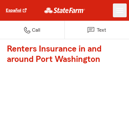
Español
Call
Text
Renters Insurance in and
around Port Washington